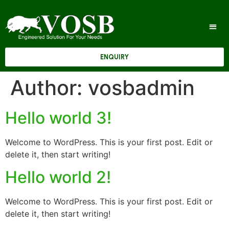
ENQUIRY
Author:
vosbadmin
Hello world 3!
Welcome to WordPress. This is your first post. Edit or
delete it, then start writing!
Hello world 2!
Welcome to WordPress. This is your first post. Edit or
delete it, then start writing!