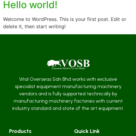
Hello world!
Welcome to WordPress. This is your first post. Edit or
delete it, then start writing!
Vital Overseas Sdn Bhd works with exclusive
specialist equipment manufacturing machinery
vendors and is fully supported technically by
manufacturing machinery factories with current
industry standard and state of the art equipment.
Products
Quick Link