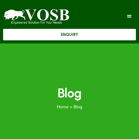
ENQUIRY
Blog
Home
»
Blog