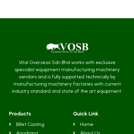
Vital Overseas Sdn Bhd works with exclusive
specialist equipment manufacturing machinery
vendors and is fully supported technically by
manufacturing machinery factories with current
industry standard and state of the art equipment.
Products
Quick Link
Billet Casting
Home
Anodizing
About Us