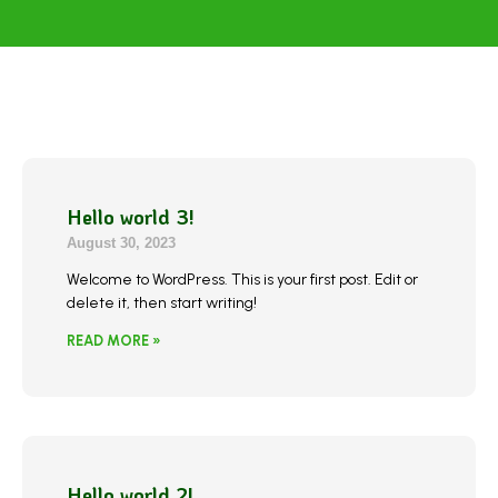
Hello world 3!
August 30, 2023
Welcome to WordPress. This is your first post. Edit or
delete it, then start writing!
READ MORE »
Hello world 2!