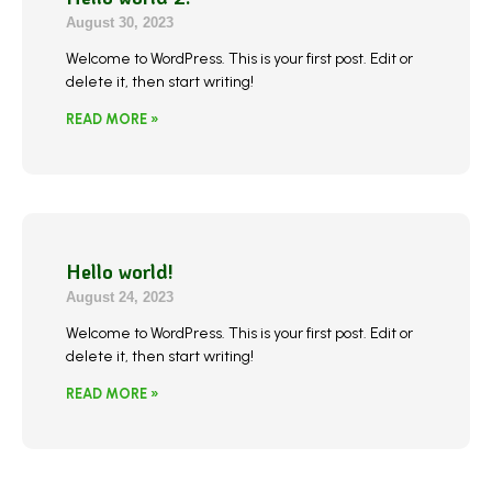
August 30, 2023
Welcome to WordPress. This is your first post. Edit or
delete it, then start writing!
READ MORE »
Hello world!
August 24, 2023
Welcome to WordPress. This is your first post. Edit or
delete it, then start writing!
READ MORE »